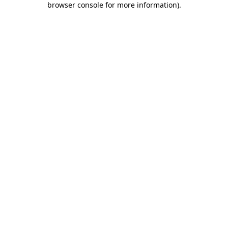
browser console for more information)
.