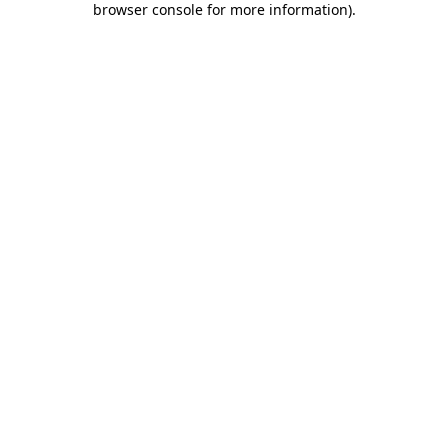
browser console for more information)
.