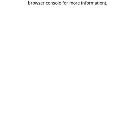
browser console for more information)
.