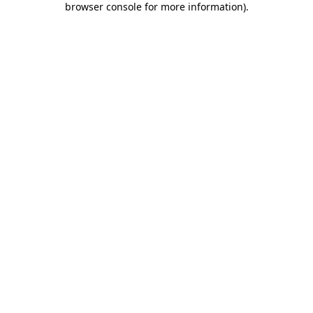
browser console for more information)
.