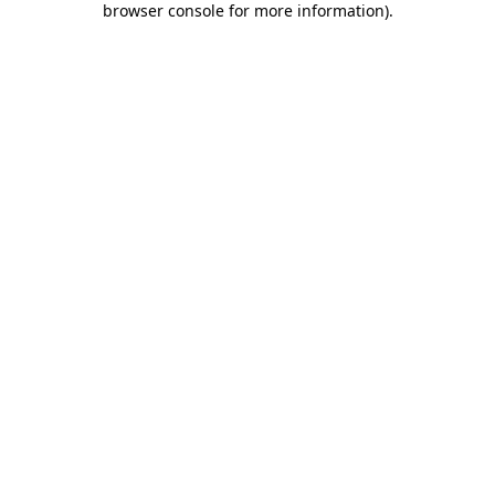
browser console for more information)
.