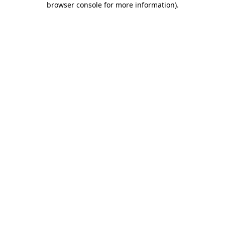
browser console for more information)
.