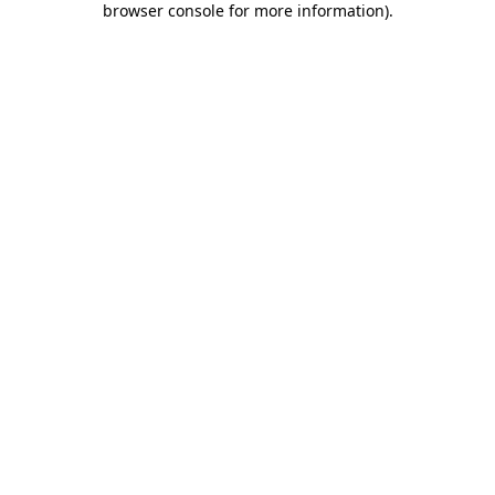
browser console for more information)
.