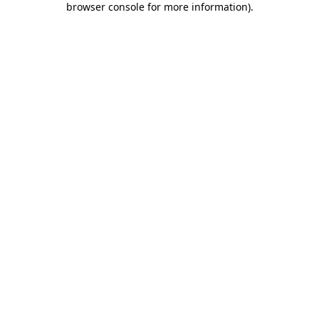
browser console for more information)
.