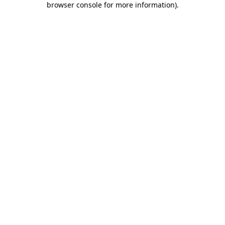
browser console for more information)
.