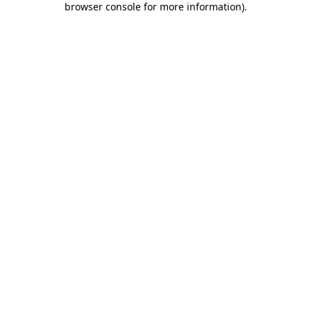
browser console for more information)
.