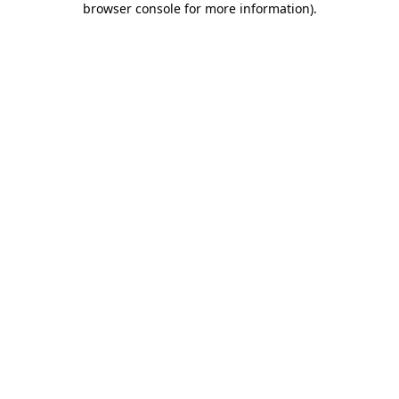
browser console for more information)
.