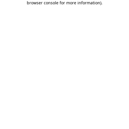
browser console for more information)
.