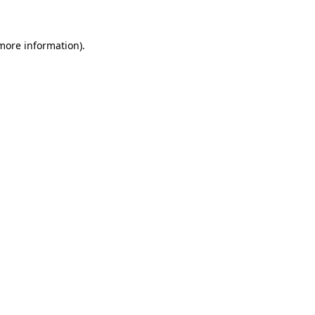
 more information)
.