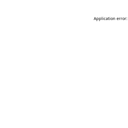
Application error