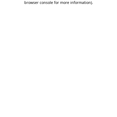
browser console for more information)
.