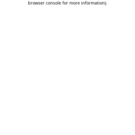
browser console for more information)
.