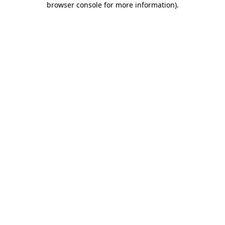
browser console for more information)
.