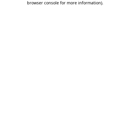
browser console for more information)
.