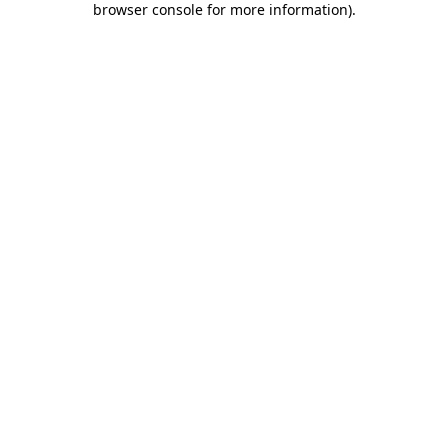
browser console for more information)
.