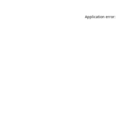
Application error