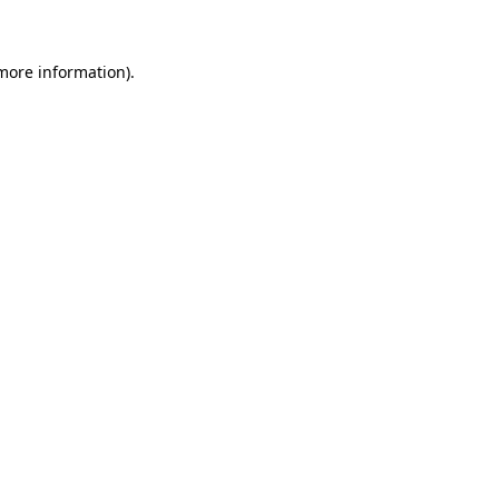
 more information)
.