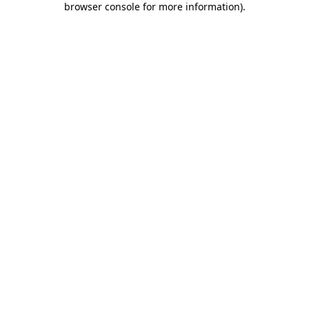
browser console for more information)
.