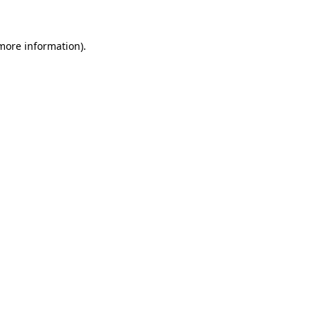
 more information)
.