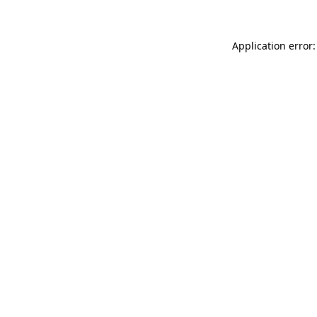
Application error