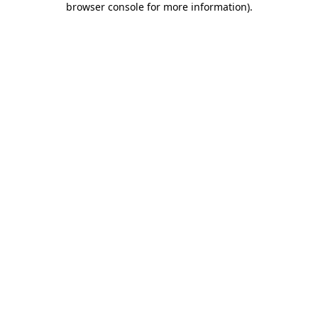
browser console for more information)
.