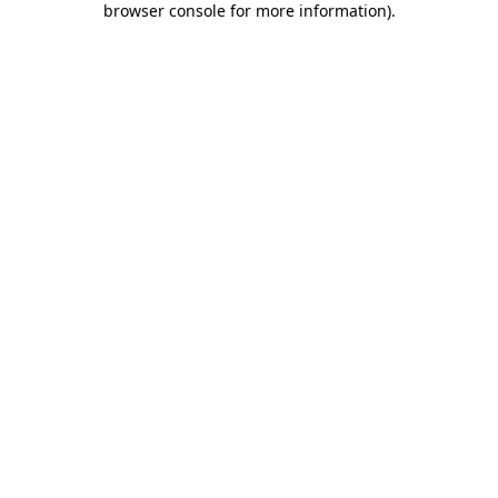
browser console for more information)
.