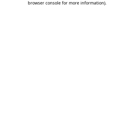
browser console for more information)
.