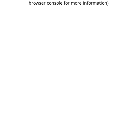
browser console for more information)
.