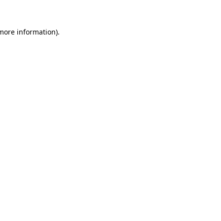
 more information)
.