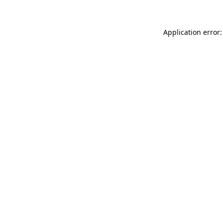
Application error