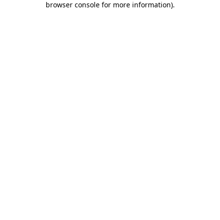
browser console for more information)
.