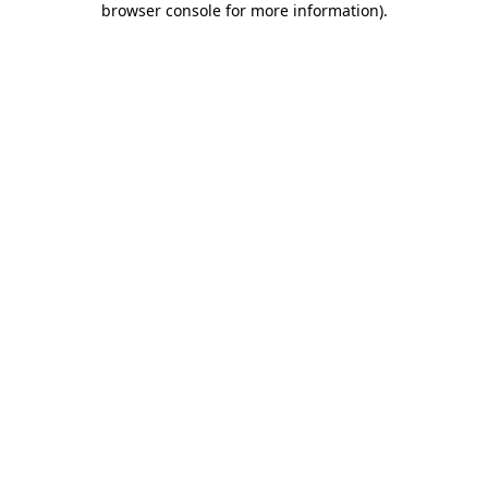
browser console for more information)
.