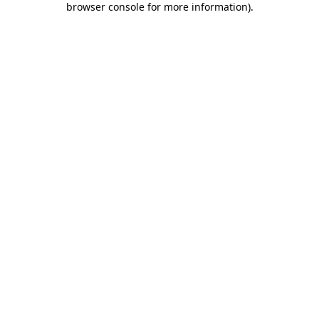
browser console for more information)
.