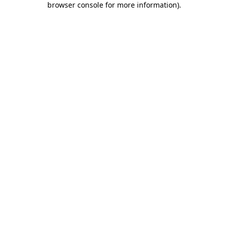
browser console for more information)
.