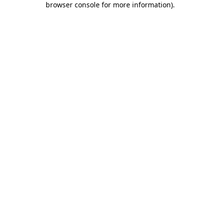
browser console for more information)
.