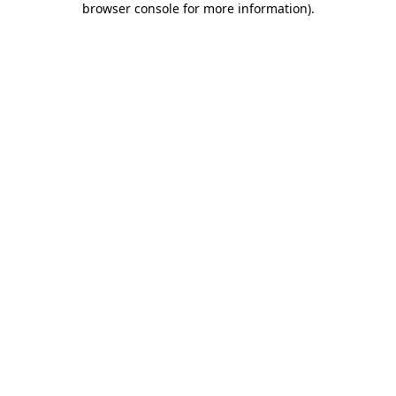
browser console for more information)
.