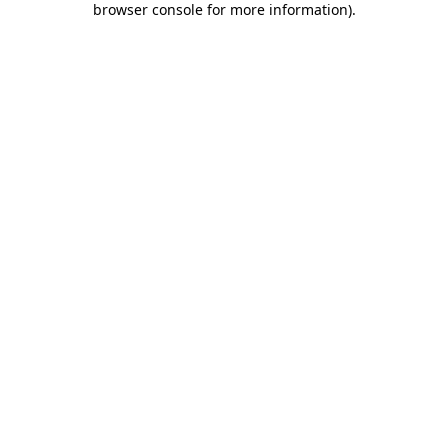
browser console for more information)
.