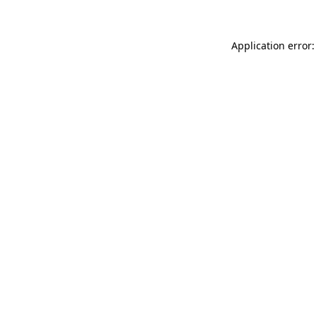
Application error