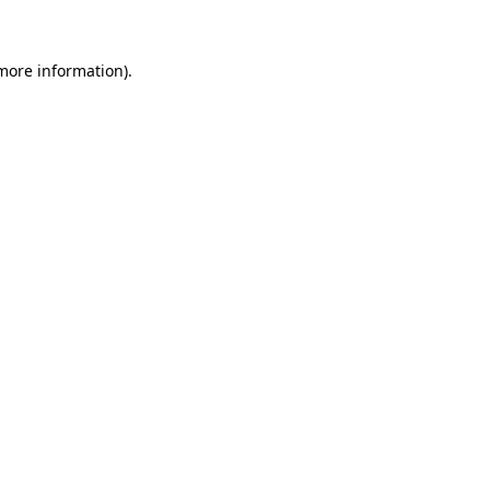
 more information)
.