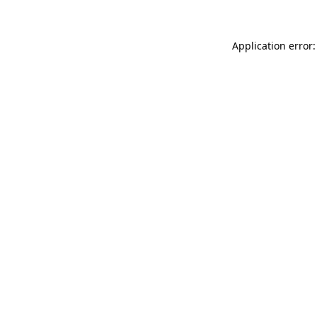
Application error