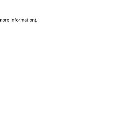
 more information)
.