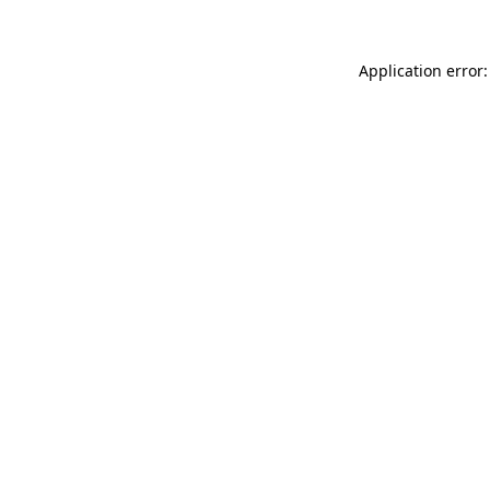
Application error