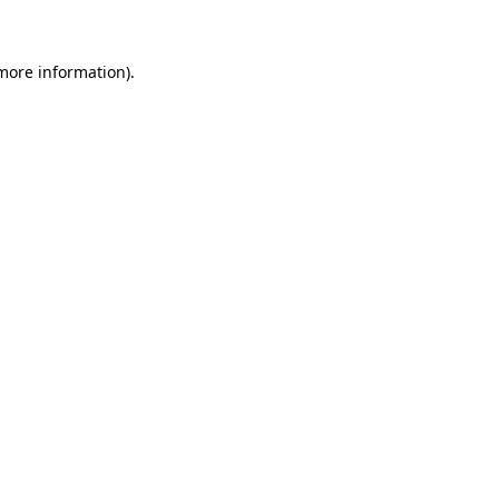
 more information)
.