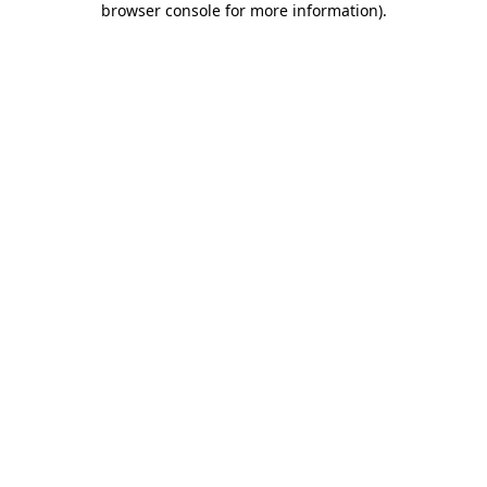
browser console for more information)
.