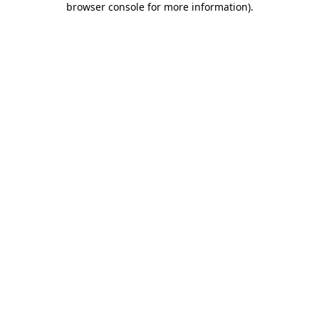
browser console for more information)
.