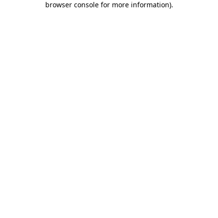
browser console for more information)
.