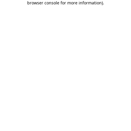
browser console for more information)
.