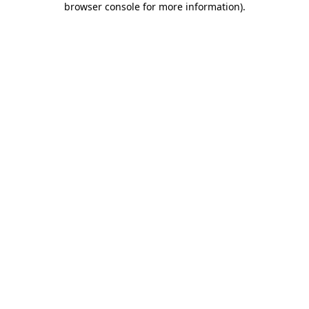
browser console for more information)
.