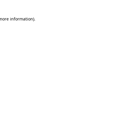
 more information)
.