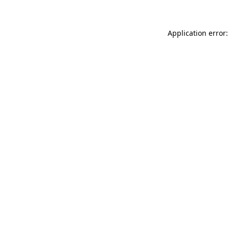
Application error