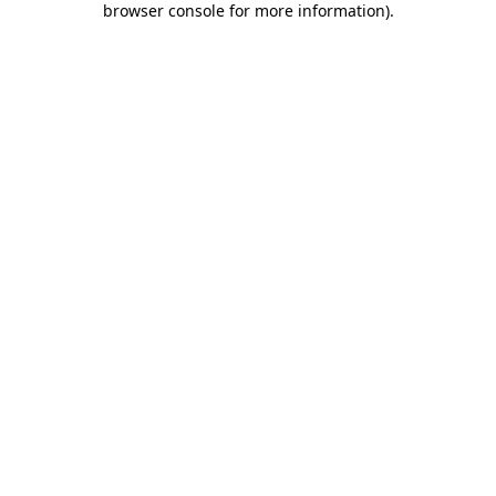
browser console for more information)
.