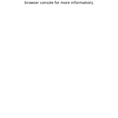
browser console for more information)
.