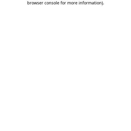
browser console for more information)
.