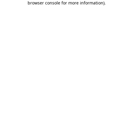
browser console for more information)
.