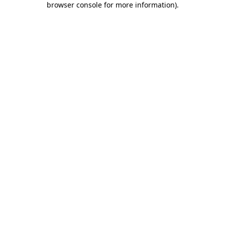
browser console for more information)
.