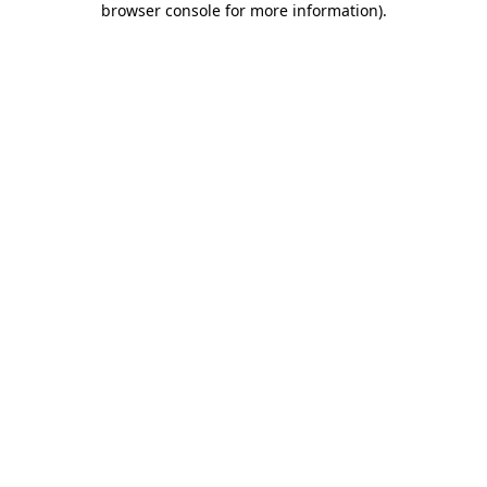
browser console for more information)
.