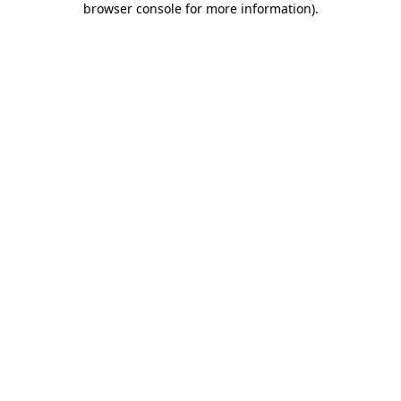
browser console for more information)
.