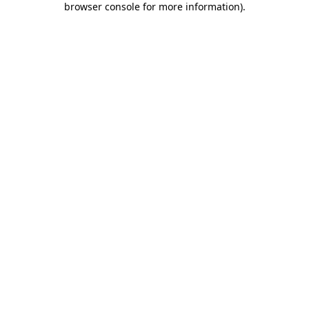
browser console for more information)
.